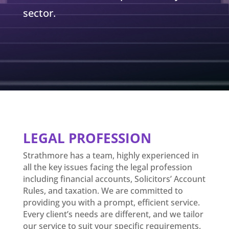
sector.
LEGAL PROFESSION
Strathmore has a team, highly experienced in
all the key issues facing the legal profession
including financial accounts, Solicitors’ Account
Rules, and taxation. We are committed to
providing you with a prompt, efficient service.
Every client’s needs are different, and we tailor
our service to suit your specific requirements.