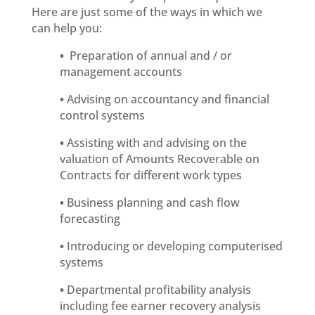
Here are just some of the ways in which we
can help you:
•
Preparation of annual and / or
management accounts
•
Advising on accountancy and financial
control systems
•
Assisting with and advising on the
valuation of Amounts Recoverable on
Contracts for different work types
•
Business planning and cash flow
forecasting
•
Introducing or developing computerised
systems
•
Departmental profitability analysis
including fee earner recovery analysis