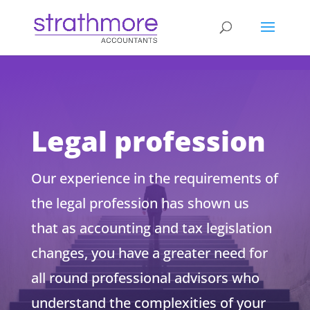
d
Legal profession
Our experience in the requirements of
the legal profession has shown us
that as accounting and tax legislation
changes, you have a greater need for
all round professional advisors who
understand the complexities of your