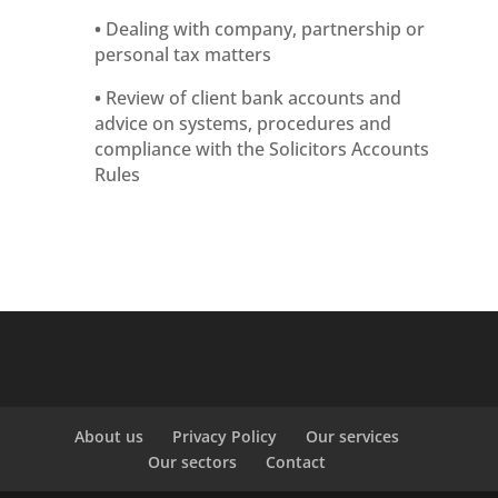
•
Dealing with company, partnership or
personal tax matters
•
Review of client bank accounts and
advice on systems, procedures and
compliance with the Solicitors Accounts
Rules
About us
Privacy Policy
Our services
Our sectors
Contact