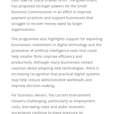
cash flow for many smaller firms. The government
has proposed stronger powers for the Small
Business Commissioner in an effort to improve
payment practices and support businesses that
struggle to recover money owed by larger
organisations.
The programme also highlights support for exporting
businesses, investment in digital technology and the
promotion of artificial intelligence tools that could
help smaller firms improve efficiency and
productivity. Although many businesses remain
cautious about adopting new technologies, there is
increasing recognition that practical digital systems
may help reduce administrative workloads and
improve decision making.
For business owners, the current environment
remains challenging, particularly as employment
costs, borrowing costs and wider economic
uncertainty continue to place pressure on