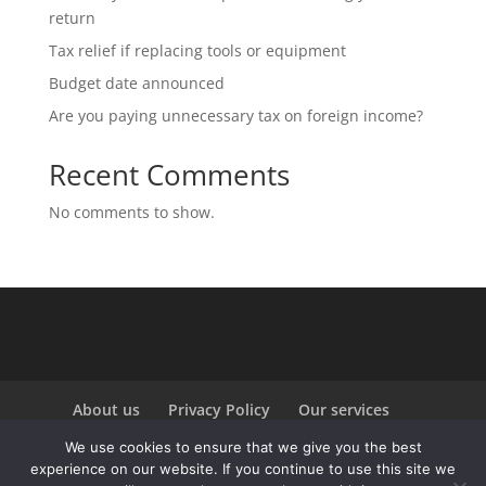
return
Tax relief if replacing tools or equipment
Budget date announced
Are you paying unnecessary tax on foreign income?
Recent Comments
No comments to show.
About us
Privacy Policy
Our services
Our sectors
Contact
We use cookies to ensure that we give you the best
experience on our website. If you continue to use this site we