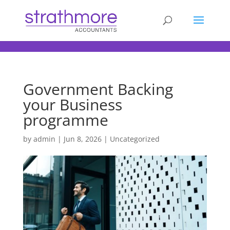
d
Government Backing
your Business
programme
by
admin
|
Jun 8, 2026
| Uncategorized