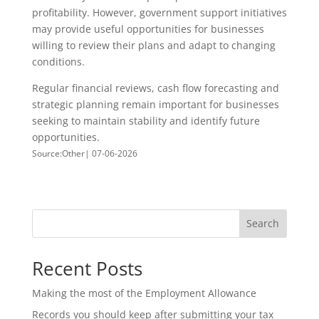
profitability. However, government support initiatives
may provide useful opportunities for businesses
willing to review their plans and adapt to changing
conditions.
Regular financial reviews, cash flow forecasting and
strategic planning remain important for businesses
seeking to maintain stability and identify future
opportunities.
Source:Other| 07-06-2026
Search
Recent Posts
Making the most of the Employment Allowance
Records you should keep after submitting your tax