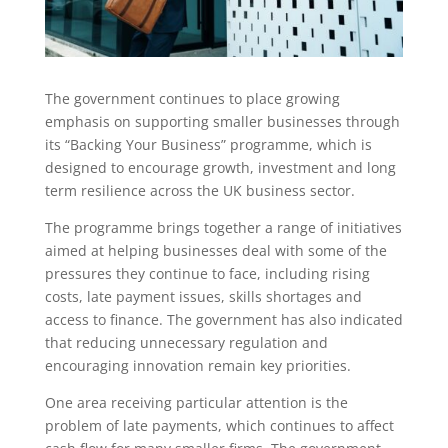
The government continues to place growing
emphasis on supporting smaller businesses through
its “Backing Your Business” programme, which is
designed to encourage growth, investment and long
term resilience across the UK business sector.
The programme brings together a range of initiatives
aimed at helping businesses deal with some of the
pressures they continue to face, including rising
costs, late payment issues, skills shortages and
access to finance. The government has also indicated
that reducing unnecessary regulation and
encouraging innovation remain key priorities.
One area receiving particular attention is the
problem of late payments, which continues to affect